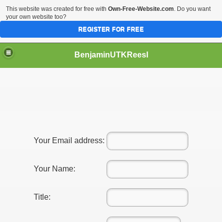
This website was created for free with
Own-Free-Website.com
. Do you want
your own website too?
REGISTER FOR FREE
BenjaminUTKReesI
Your Email address:
Your Name:
Title: