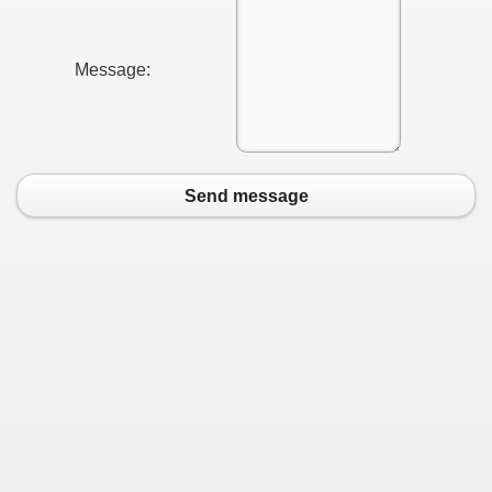
Message:
Send message